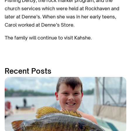
Fishing Derby, the rock marker program, and the
church services which were held at Rockhaven and
later at Denne’s. When she was in her early teens,
Carol worked at Denne’s Store.
The family will continue to visit Kahshe.
Recent Posts