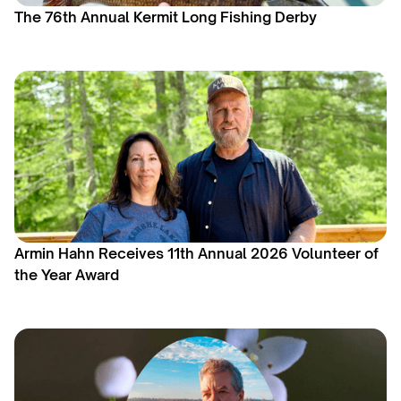
The 76th Annual Kermit Long Fishing Derby
Armin Hahn Receives 11th Annual 2026 Volunteer of
the Year Award