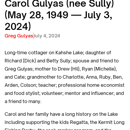
Carol Gulyas (nee Sully)
(May 28, 1949 — July 3,
2024)
Greg Gulyas
July 4, 2024
Long-time cottager on Kahshe Lake; daughter of
Richard (Dick) and Betty Sully; spouse and friend to
Greg Gulyas; mother to Drew (Hil), Ryan (Michelle),
and Cate; grandmother to Charlotte, Anna, Ruby, Ben,
Arden, Colson; teacher; professional home economist
and food stylist; volunteer; mentor and influencer; and
a friend to many.
Carol and her family have a long history on the Lake
including supporting the kids Regatta, the Kermit Long