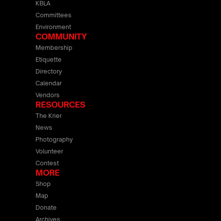
KBLA
Committees
Environment
COMMUNITY
Membership
Etiquette
Directory
Calendar
Vendors
RESOURCES
The Krier
News
Photography
Volunteer
Contest
MORE
Shop
Map
Donate
Archives