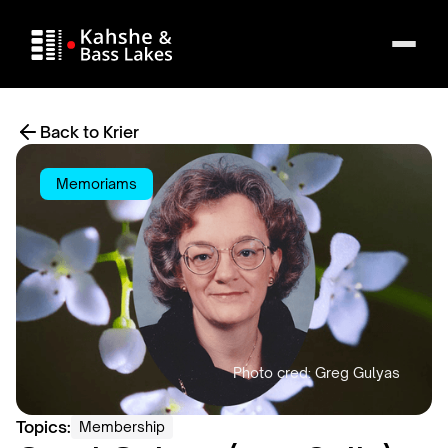
Back to Krier
Memoriams
Topics:
Membership