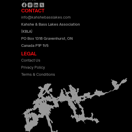
CONTACT
info@kahshebasslakes.com
Kahshe & Bass Lakes Association
(KBLA)
PO Box 1318 Gravenhurst, ON
Canada P1P 1V5
LEGAL
Contact Us
Privacy Policy
Terms & Conditions