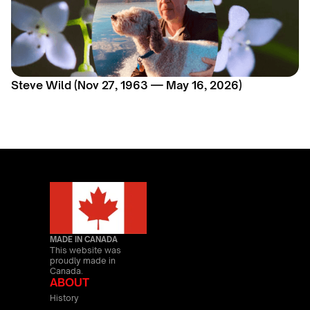
Steve Wild (Nov 27, 1963 — May 16, 2026)
MADE IN CANADA
This website was
proudly made in
Canada.
ABOUT
History