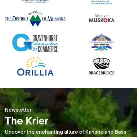
Newsletter
The Krier
Uncover the enchanting allure of Kahshe and Bass