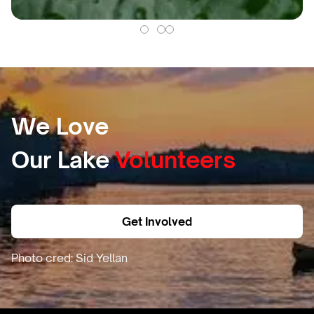
We Love
Our Lake
Volunteers
Get Involved