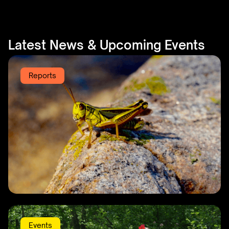
Latest News & Upcoming Events
Reports
KBLA Annual Report 2025
Events