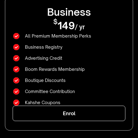
Business
$
149
/ yr
All Premium Membership Perks
Business Registry
Advertising Credit
Boom Rewards Membership
Boutique Discounts
Committee Contribution
Kahshe Coupons
Enrol