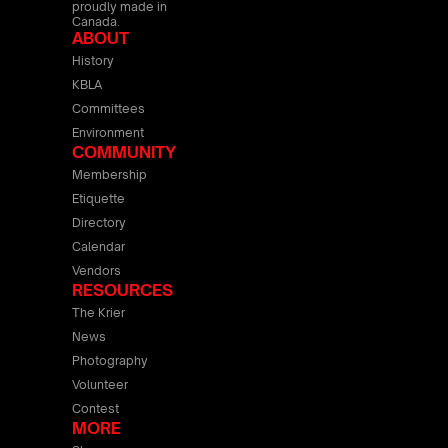
proudly made in
Canada.
ABOUT
History
KBLA
Committees
Environment
COMMUNITY
Membership
Etiquette
Directory
Calendar
Vendors
RESOURCES
The Krier
News
Photography
Volunteer
Contest
MORE