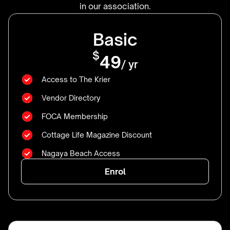
in our association.
Basic
$
49
/ yr
Access to The Krier
Vendor Directory
FOCA Membership
Cottage Life Magazine Discount
Nagaya Beach Access
Enrol