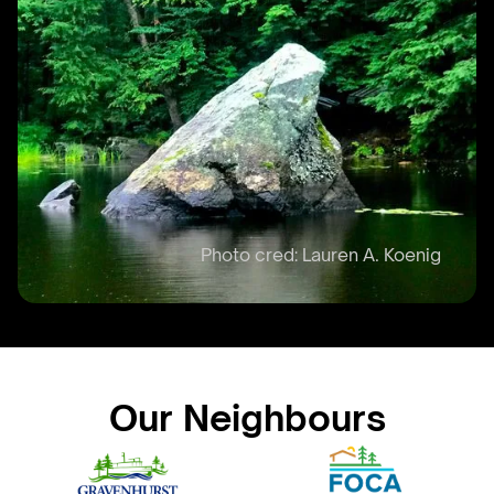
Our Neighbours