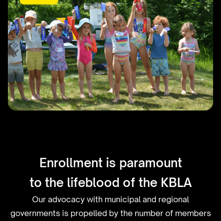
The 63rd Annual Housey's
Rapids Picnic
Enrollment is paramount
to the lifeblood of the KBLA
Our advocacy with municipal and regional
governments is propelled by the number of members