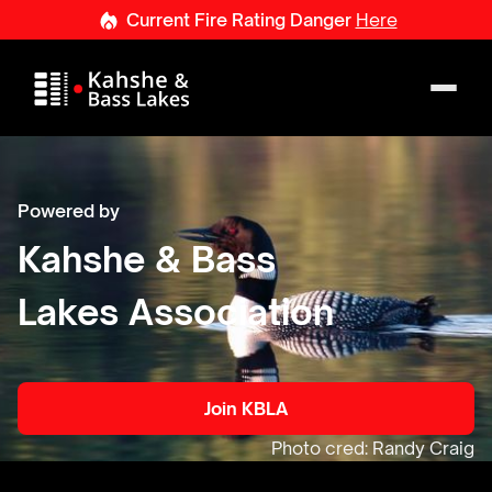
Current
Fire
Rating
Danger
Here
Powered by
Kahshe & Bass
Lakes Association
Join KBLA