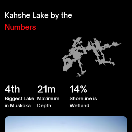
Kahshe Lake by the
Numbers
4th
21m
14%
Biggest Lake
Maximum
Shoreline is
in Muskoka
Depth
Wetland