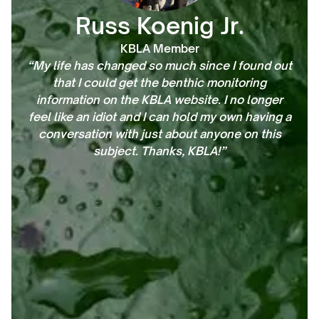
Russ Koenig Jr.
KBLA Member
“My life has changed so much since I found out
that I could get the benthic monitoring
information on the KBLA website. I no longer
feel like an idiot and I can hold my own having a
conversation with just about anyone on this
subject. Thanks, KBLA!”