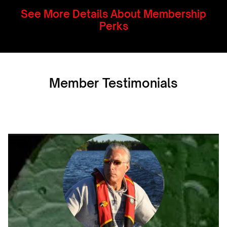
See More Details About Membership
Perks
Member Testimonials