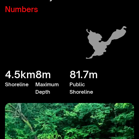
Numbers
4.5km
8m
81.7m
Shoreline
Maximum
Public
Depth
Shoreline