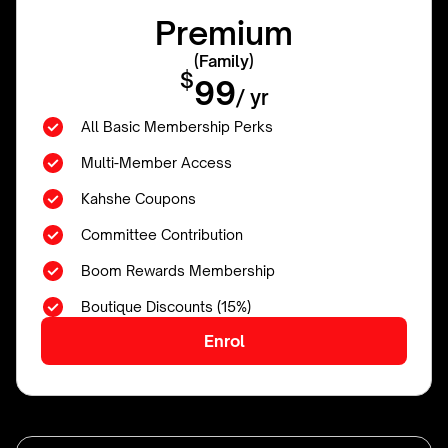
Premium
(Family)
$
99
/ yr
All Basic Membership Perks
Multi-Member Access
Kahshe Coupons
Committee Contribution
Boom Rewards Membership
Boutique Discounts (15%)
Enrol