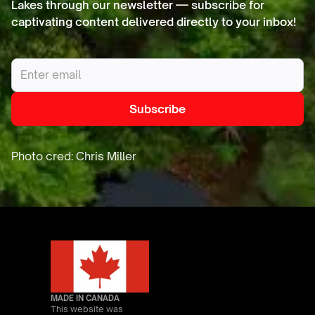
Lakes through our newsletter — subscribe for
captivating content delivered directly to your inbox!
MADE IN CANADA
This website was