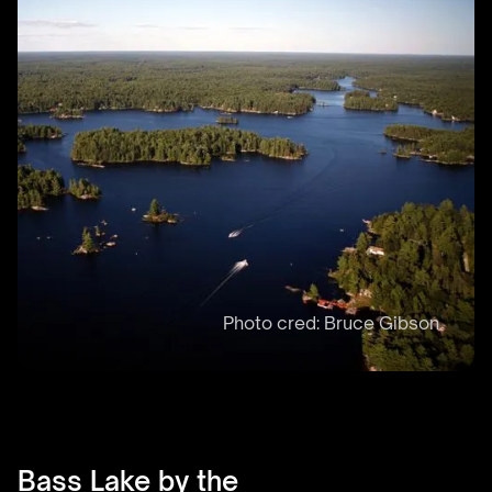
Bass Lake by the