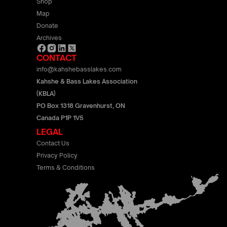
Shop
Map
Donate
Archives
CONTACT
info@kahshebasslakes.com
Kahshe & Bass Lakes Association
(KBLA)
PO Box 1318 Gravenhurst, ON
Canada P1P 1V5
LEGAL
Contact Us
Privacy Policy
Terms & Conditions