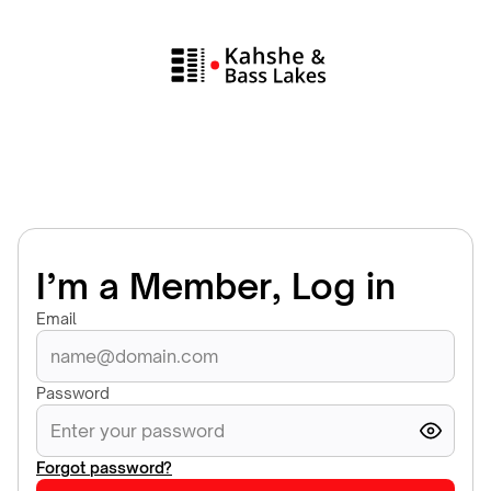
I’m a Member, Log in
Email
Password
Forgot password?