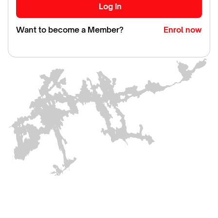
Want to become a Member?
Enrol now