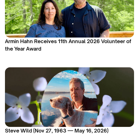
Armin Hahn Receives 11th Annual 2026 Volunteer of
the Year Award
Steve Wild (Nov 27, 1963 — May 16, 2026)