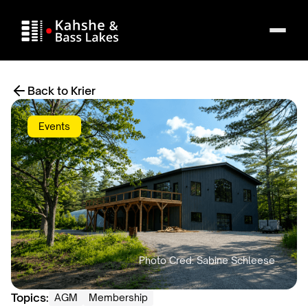
Back to Krier
Events
Topics:
AGM
Membership