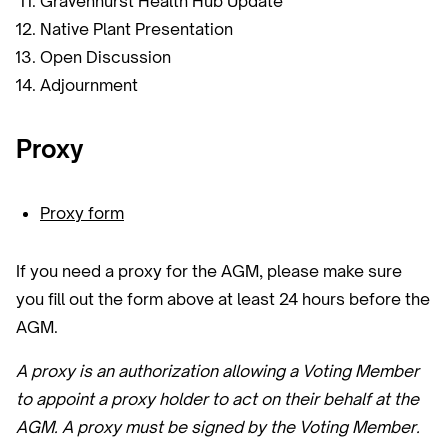
Gravenhurst Health Hub Update
Native Plant Presentation
Open Discussion
Adjournment
Proxy
Proxy form
If you need a proxy for the AGM, please make sure
you fill out the form above at least 24 hours before the
AGM.
A proxy is an authorization allowing a Voting Member
to appoint a proxy holder to act on their behalf at the
AGM. A proxy must be signed by the Voting Member.