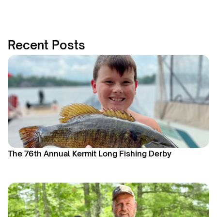
Recent Posts
The 76th Annual Kermit Long Fishing Derby