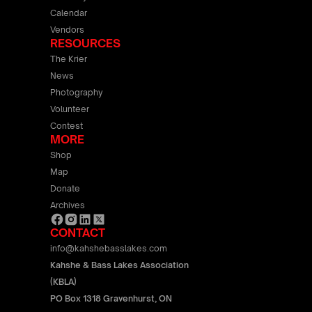
Calendar
Vendors
RESOURCES
The Krier
News
Photography
Volunteer
Contest
MORE
Shop
Map
Donate
Archives
CONTACT
info@kahshebasslakes.com
Kahshe & Bass Lakes Association
(KBLA)
PO Box 1318 Gravenhurst, ON