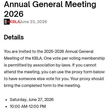
Annual General Meeting
2026
KBLA
June 23, 2026
Details
You are invited to the 2025-2026 Annual General
Meeting of the KBLA. One vote per voting membership
is permitted by association by-laws. If you cannot
attend the meeting, you can use the proxy form below
to have someone else vote for you. Your proxy should
bring the completed form to the meeting.
Saturday, June 27, 2026
10:00 AM-12:00 PM