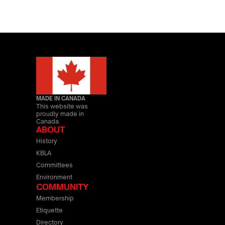
MADE IN CANADA
This website was
proudly made in
Canada.
ABOUT
History
KBLA
Committees
Environment
COMMUNITY
Membership
Etiquette
Directory