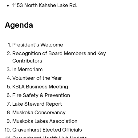
1153 North Kahshe Lake Rd.
Agenda
President’s Welcome
Recognition of Board Members and Key
Contributors
In Memoriam
Volunteer of the Year
KBLA Business Meeting
Fire Safety & Prevention
Lake Steward Report
Muskoka Conservancy
Muskoka Lakes Association
Gravenhurst Elected Officials