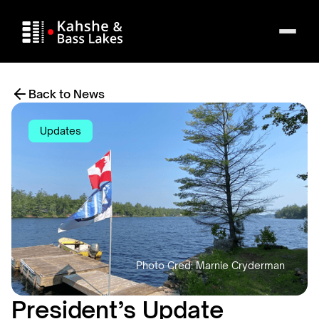
Back to News
Updates
President’s Update