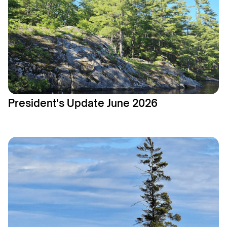
President's Update June 2026