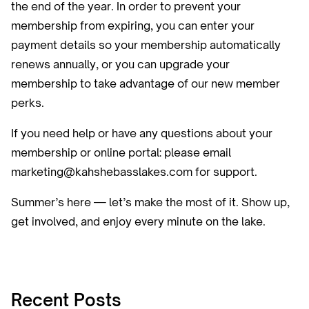
the end of the year. In order to prevent your
membership from expiring, you can enter your
payment details so your membership automatically
renews annually, or you can upgrade your
membership to take advantage of our new member
perks.
If you need help or have any questions about your
membership or online portal: please email
marketing@kahshebasslakes.com for support.
Summer’s here — let’s make the most of it. Show up,
get involved, and enjoy every minute on the lake.
Recent Posts