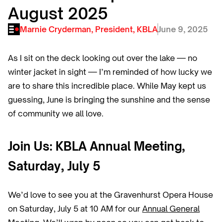
August 2025
Marnie Cryderman, President, KBLA
June 9, 2025
As I sit on the deck looking out over the lake — no
winter jacket in sight — I’m reminded of how lucky we
are to share this incredible place. While May kept us
guessing, June is bringing the sunshine and the sense
of community we all love.
Join Us: KBLA Annual Meeting,
Saturday, July 5
We’d love to see you at the Gravenhurst Opera House
on Saturday, July 5 at 10 AM for our
Annual General