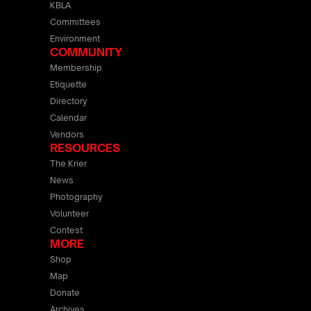
KBLA
Committees
Environment
COMMUNITY
Membership
Etiquette
Directory
Calendar
Vendors
RESOURCES
The Krier
News
Photography
Volunteer
Contest
MORE
Shop
Map
Donate
Archives