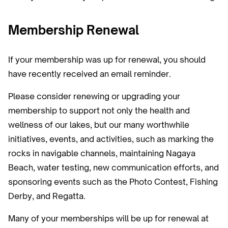
Membership Renewal
If your membership was up for renewal, you should
have recently received an email reminder.‍
Please consider renewing or upgrading your
membership to support not only the health and
wellness of our lakes, but our many worthwhile
initiatives, events, and activities, such as marking the
rocks in navigable channels, maintaining Nagaya
Beach, water testing, new communication efforts, and
sponsoring events such as the Photo Contest, Fishing
Derby, and Regatta.
Many of your memberships will be up for renewal at