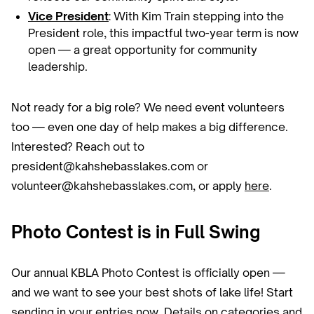
Vice President
: With Kim Train stepping into the
President role, this impactful two-year term is now
open — a great opportunity for community
leadership.
Not ready for a big role? We need event volunteers
too — even one day of help makes a big difference.
Interested? Reach out to
president@kahshebasslakes.com or
volunteer@kahshebasslakes.com, or apply
here
.
Photo Contest is in Full Swing
Our annual KBLA Photo Contest is officially open —
and we want to see your best shots of lake life! Start
sending in your entries now. Details on categories and