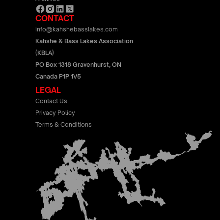
CONTACT
info@kahshebasslakes.com
Kahshe & Bass Lakes Association
(KBLA)
PO Box 1318 Gravenhurst, ON
Canada P1P 1V5
LEGAL
Contact Us
Privacy Policy
Terms & Conditions