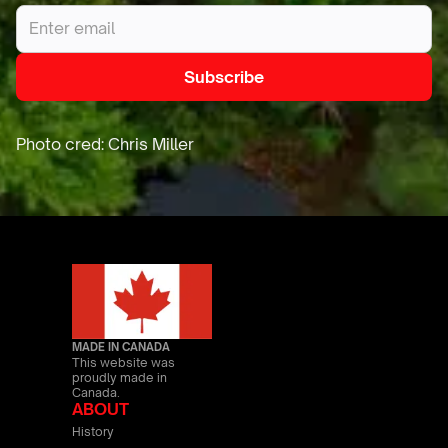
MADE IN CANADA
This website was
proudly made in
Canada.
ABOUT
History