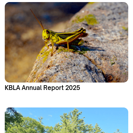
KBLA Annual Report 2025