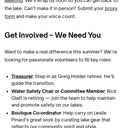
Meeting
. We’ll wrap by noon so you can get back to
the lake. Can’t make it in person? Submit your
proxy
form
and make your voice count.
Get Involved – We Need You
Want to make a real difference this summer? We’re
looking for passionate volunteers to fill key roles:
Treasurer
: Step in as Greig Holder retires. He’ll
guide the transition.
Water Safety Chair or Committee Member
: Rick
Glatt is retiring — join the team to help maintain
and promote safety on our lakes.
Boutique Co-ordinator
: Help carry on Leslie
Pinard’s great work by curating lake gear that
reflects our community spirit and style.