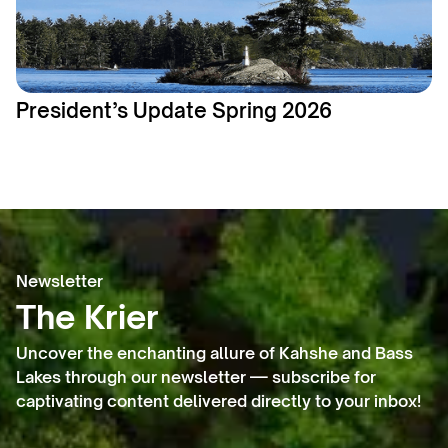
President’s Update Spring 2026
Newsletter
The Krier
Uncover the enchanting allure of Kahshe and Bass
Lakes through our newsletter — subscribe for
captivating content delivered directly to your inbox!