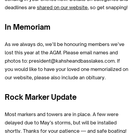
deadlines are
shared on our website
, so get snapping!
In Memoriam
As we always do, we’ll be honouring members we’ve
lost this year at the AGM. Please email names and
photos to: president@kahsheandbasslakes.com. If
you would like to have your loved one memorialized on
our website, please also include an obituary.
Rock Marker Update
Most markers and towers are in place. A few were
delayed due to May’s storms, but will be installed
shortly. Thanks for your patience — and safe boating!