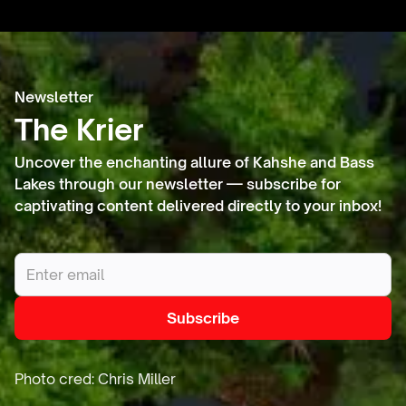
Heritage
Newsletter
Lands
The Krier
Uncover the enchanting allure of Kahshe and Bass
Lakes through our newsletter — subscribe for
captivating content delivered directly to your inbox!