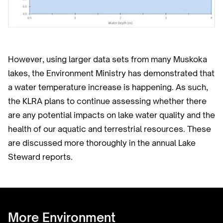
However, using larger data sets from many Muskoka
lakes, the Environment Ministry has demonstrated that
a water temperature increase is happening. As such,
the KLRA plans to continue assessing whether there
are any potential impacts on lake water quality and the
health of our aquatic and terrestrial resources. These
are discussed more thoroughly in the annual Lake
Steward reports.
More Environment