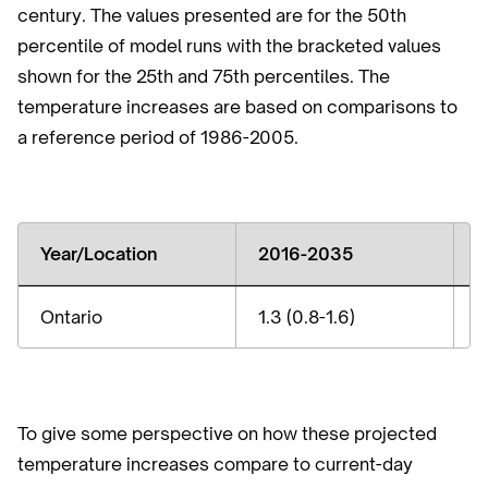
century. The values presented are for the 50th
percentile of model runs with the bracketed values
shown for the 25th and 75th percentiles. The
temperature increases are based on comparisons to
a reference period of 1986-2005.
Year/Location
2016-2035
2
Ontario
1.3 (0.8-1.6)
2
To give some perspective on how these projected
temperature increases compare to current-day