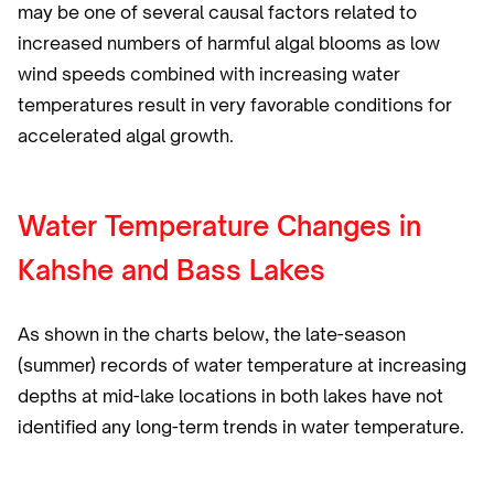
may be one of several causal factors related to
increased numbers of harmful algal blooms as low
wind speeds combined with increasing water
temperatures result in very favorable conditions for
accelerated algal growth.
Water Temperature Changes in
Kahshe and Bass Lakes
As shown in the charts below, the late-season
(summer) records of water temperature at increasing
depths at mid-lake locations in both lakes have not
identified any long-term trends in water temperature.