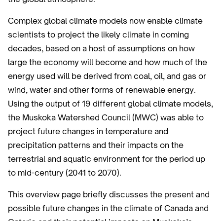
Complex global climate models now enable climate
scientists to project the likely climate in coming
decades, based on a host of assumptions on how
large the economy will become and how much of the
energy used will be derived from coal, oil, and gas or
wind, water and other forms of renewable energy.
Using the output of 19 different global climate models,
the Muskoka Watershed Council (MWC) was able to
project future changes in temperature and
precipitation patterns and their impacts on the
terrestrial and aquatic environment for the period up
to mid-century (2041 to 2070).
This overview page briefly discusses the present and
possible future changes in the climate of Canada and