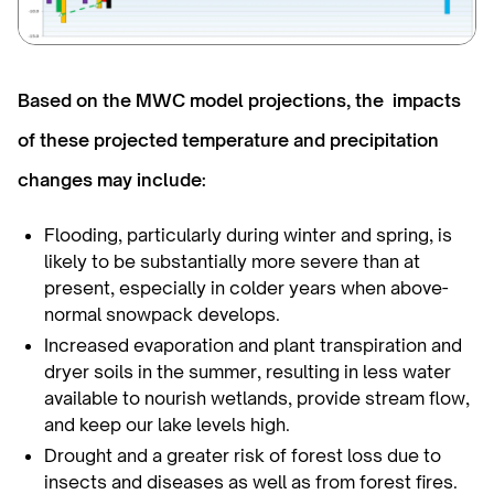
Based on the MWC model projections, the impacts
of these projected temperature and precipitation
changes may include:
Flooding, particularly during winter and spring, is
likely to be substantially more severe than at
present, especially in colder years when above-
normal snowpack develops.
Increased evaporation and plant transpiration and
dryer soils in the summer, resulting in less water
available to nourish wetlands, provide stream flow,
and keep our lake levels high.
Drought and a greater risk of forest loss due to
insects and diseases as well as from forest fires.