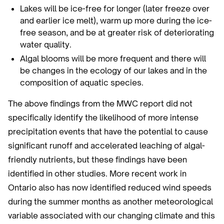
Lakes will be ice-free for longer (later freeze over
and earlier ice melt), warm up more during the ice-
free season, and be at greater risk of deteriorating
water quality.
Algal blooms will be more frequent and there will
be changes in the ecology of our lakes and in the
composition of aquatic species.
The above findings from the MWC report did not
specifically identify the likelihood of more intense
precipitation events that have the potential to cause
significant runoff and accelerated leaching of algal-
friendly nutrients, but these findings have been
identified in other studies. More recent work in
Ontario also has now identified reduced wind speeds
during the summer months as another meteorological
variable associated with our changing climate and this