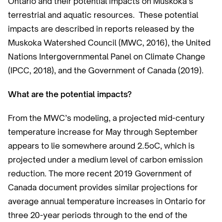
Ontario and their potential impacts on Muskoka’s
terrestrial and aquatic resources. These potential
impacts are described in reports released by the
Muskoka Watershed Council (MWC, 2016), the United
Nations Intergovernmental Panel on Climate Change
(IPCC, 2018), and the Government of Canada (2019).
What are the potential impacts?
From the MWC’s modeling, a projected mid-century
temperature increase for May through September
appears to lie somewhere around 2.5oC, which is
projected under a medium level of carbon emission
reduction. The more recent 2019 Government of
Canada document provides similar projections for
average annual temperature increases in Ontario for
three 20-year periods through to the end of the