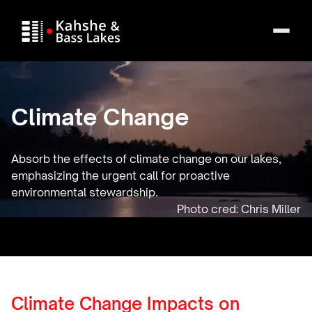
Climate Change
Absorb the effects of climate change on our lakes,
emphasizing the urgent call for proactive
environmental stewardship.
Climate Change Impacts on