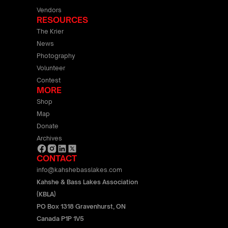
Vendors
RESOURCES
The Krier
News
Photography
Volunteer
Contest
MORE
Shop
Map
Donate
Archives
CONTACT
info@kahshebasslakes.com
Kahshe & Bass Lakes Association
(KBLA)
PO Box 1318 Gravenhurst, ON
Canada P1P 1V5