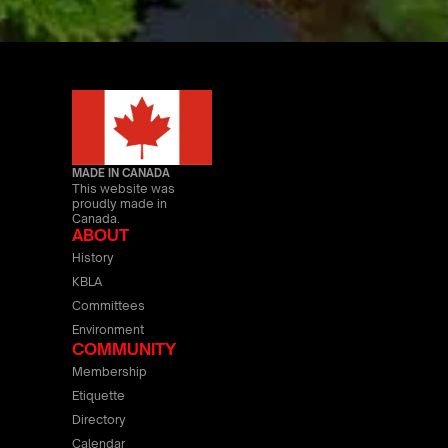
MADE IN CANADA
This website was
proudly made in
Canada.
ABOUT
History
KBLA
Committees
Environment
COMMUNITY
Membership
Etiquette
Directory
Calendar