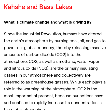
Kahshe and Bass Lakes
What is climate change and what is driving it?
Since the Industrial Revolution, humans have altered
the earth’s atmosphere by burning coal, oil, and gas to
power our global economy, thereby releasing massive
amounts of carbon dioxide (CO2) into the
atmosphere. CO2, as well as methane, water vapor,
and nitrous oxide (NO2), are the primary insulating
gasses in our atmosphere and collectively are
referred to as greenhouse gasses. While each plays a
role in the warming of the atmosphere, CO2 is the
most important at present, because our actions have
and continue to rapidly increase its concentration in
the global atmosphere.