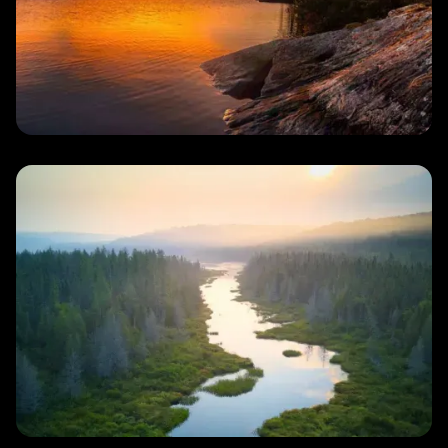
Lake
Plan