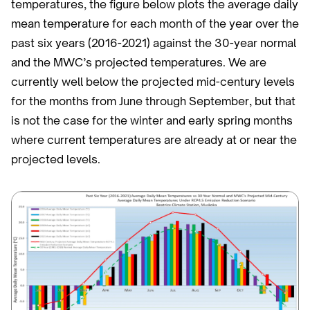
temperatures, the figure below plots the average daily
mean temperature for each month of the year over the
past six years (2016-2021) against the 30-year normal
and the MWC’s projected temperatures. We are
currently well below the projected mid-century levels
for the months from June through September, but that
is not the case for the winter and early spring months
where current temperatures are already at or near the
projected levels.