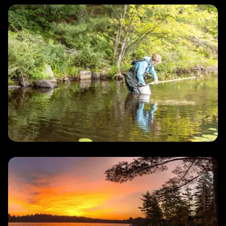
Water
Quality