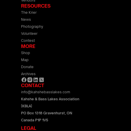
Vendors
RESOURCES
The Krier
News
Photography
Volunteer
Contest
MORE
Shop
Map
Donate
Archives
CONTACT
info@kahshebasslakes.com
Kahshe & Bass Lakes Association
(KBLA)
PO Box 1318 Gravenhurst, ON
Canada P1P 1V5
LEGAL