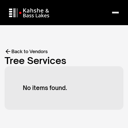
Back to Vendors
Tree Services
No items found.