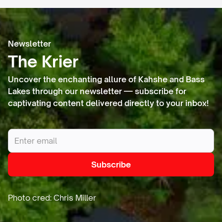
Newsletter
The Krier
Uncover the enchanting allure of Kahshe and Bass
Lakes through our newsletter — subscribe for
captivating content delivered directly to your inbox!