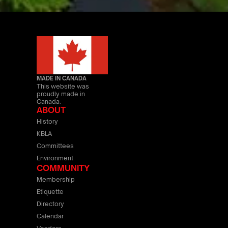
MADE IN CANADA
This website was
proudly made in
Canada.
ABOUT
History
KBLA
Committees
Environment
COMMUNITY
Membership
Etiquette
Directory
Calendar