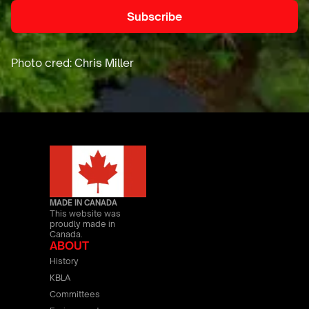
MADE IN CANADA
This website was
proudly made in
Canada.
ABOUT
History
KBLA
Committees