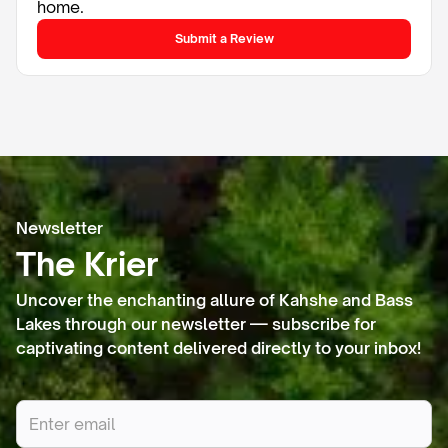
home.
Submit a Review
Newsletter
The Krier
Uncover the enchanting allure of Kahshe and Bass
Lakes through our newsletter — subscribe for
captivating content delivered directly to your inbox!