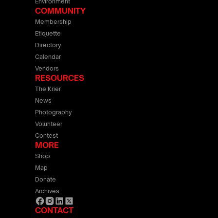
Environment
COMMUNITY
Membership
Etiquette
Directory
Calendar
Vendors
RESOURCES
The Krier
News
Photography
Volunteer
Contest
MORE
Shop
Map
Donate
Archives
CONTACT