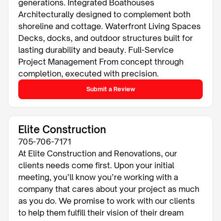
generations. Integrated Boathouses
Architecturally designed to complement both
shoreline and cottage. Waterfront Living Spaces
Decks, docks, and outdoor structures built for
lasting durability and beauty. Full-Service
Project Management From concept through
completion, executed with precision.
Submit a Review
Elite Construction
705-706-7171
At Elite Construction and Renovations, our
clients needs come first. Upon your initial
meeting, you’ll know you’re working with a
company that cares about your project as much
as you do. We promise to work with our clients
to help them fulfill their vision of their dream