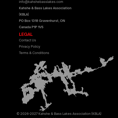
info@kahshebasslakes.com
Kahshe & Bass Lakes Association
(KBLA)
PO Box 1318 Gravenhurst, ON
Canada P1P 1V5
LEGAL
Contact Us
Privacy Policy
Terms & Conditions
© 2026-2027 Kahshe & Bass Lakes Association (KBLA)