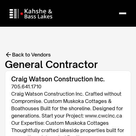
Back to Vendors
General Contractor
Craig Watson Construction Inc.
705.641.1710
Craig Watson Construction Inc. Crafted without
Compromise. Custom Muskoka Cottages &
Boathouses Built for the shoreline. Designed for
generations. Start your Project: www.cwcinc.ca
Our Expertise: Custom Muskoka Cottages
Thoughtfully crafted lakeside properties built for