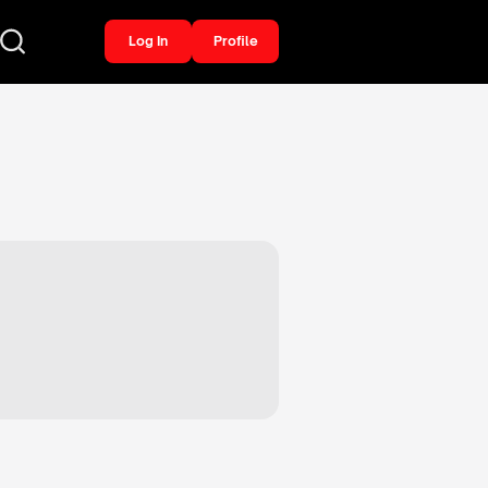
Log In
Profile