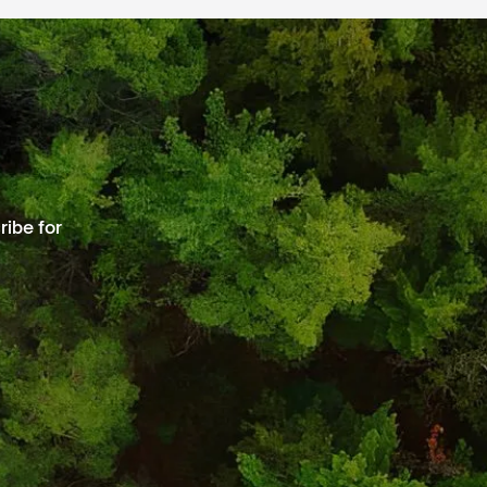
ibe for