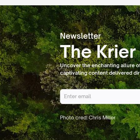
Newsletter
The Krier
Uncover the enchanting allure o
captivating content delivered dir