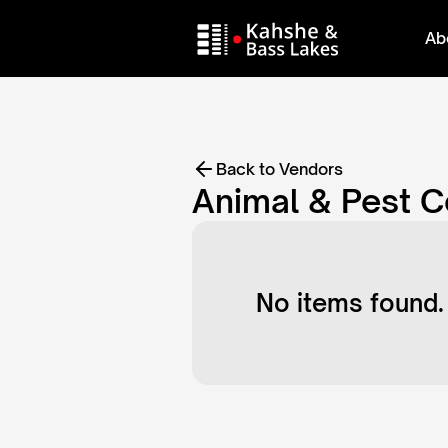
Ab
Back to Vendors
Animal & Pest C
No items found.