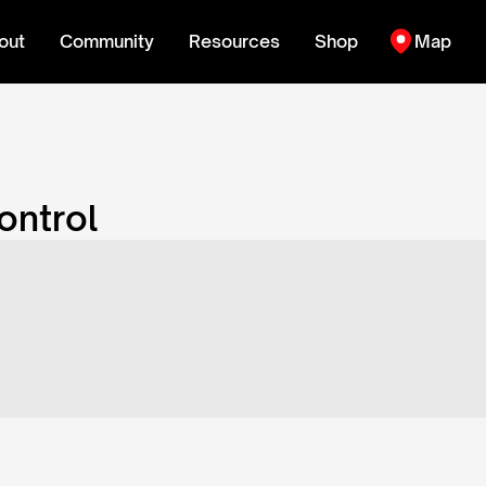
out
Community
Resources
Shop
Map
ontrol