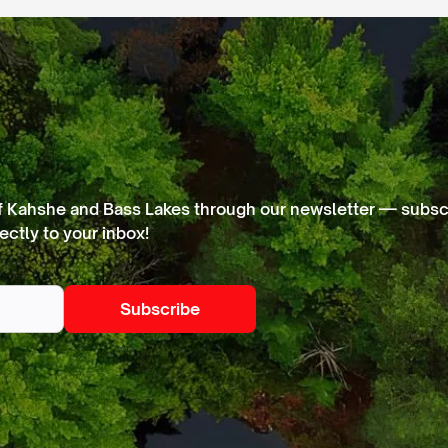
f Kahshe and Bass Lakes through our newsletter — subscr
ectly to your inbox!